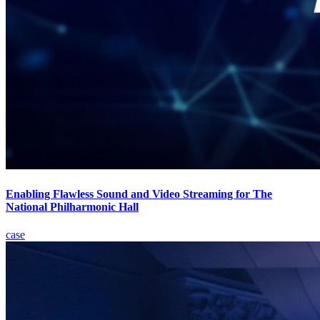
Enabling Flawless Sound and Video Streaming for The
National Philharmonic Hall
case