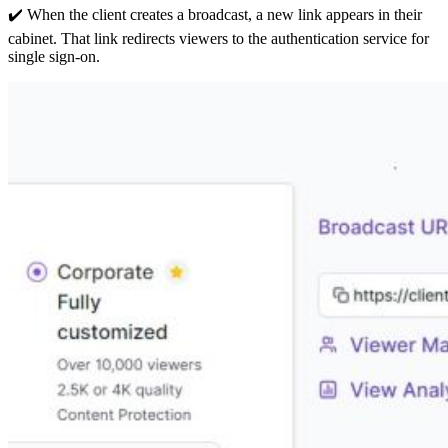
✔️ When the client creates a broadcast, a new link appears in their
cabinet. That link redirects viewers to the authentication service for
single sign-on.