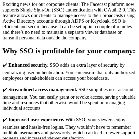
Exciting news for our corporate clients! The Facecast platform now
supports Single Sign-On (SSO) authentication with OAuth 2.0. This
feature allows our clients to manage access to their broadcasts using
Active Directory accounts through ADFS or Keycloak. SSO is
efficient and secure because it can be set up in a couple of minutes
and there’s no need to maintain a separate viewer database or
transmit personal data outside the company.
Why SSO is profitable for your company:
✔️
Enhanced security.
SSO adds an extra layer of security by
centralizing user authentication. You can ensure that only authorized
employees or stakeholders can access your broadcasts.
✔️
Streamlined access management.
SSO simplifies user account
management. You can easily grant or revoke access, saving valuable
time and resources that otherwise would be spent on managing
individual accounts.
✔️
Improved user experience.
With SSO, your viewers enjoy
seamless and hassle-free logins. They wouldn’t have to remember
multiple usernames and passwords, which can lead to fewer support
requests and increased viewer satisfaction.