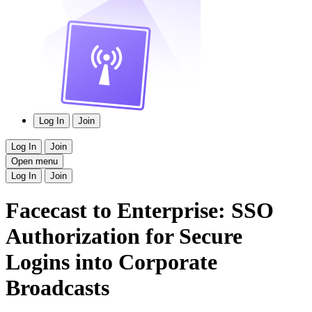
Log In
Join
Log In
Join
Open menu
Log In
Join
Facecast to Enterprise: SSO
Authorization for Secure
Logins into Corporate
Broadcasts