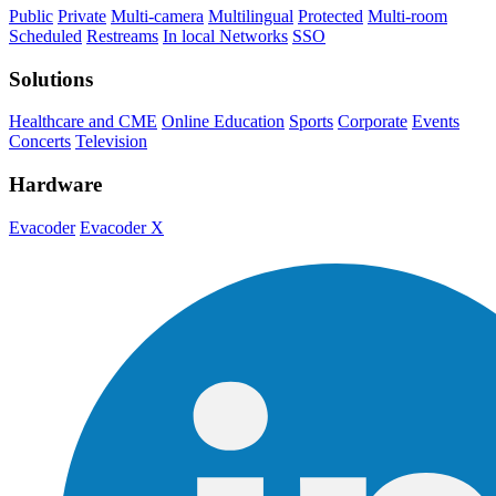
Public
Private
Multi-camera
Multilingual
Protected
Multi-room
Scheduled
Restreams
In local Networks
SSO
Solutions
Healthcare and CME
Online Education
Sports
Corporate
Events
Concerts
Television
Hardware
Evacoder
Evacoder X