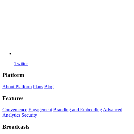
Twitter
Platform
About Platform
Plans
Blog
Features
Convenience
Engagement
Branding and Embedding
Advanced
Analytics
Security
Broadcasts