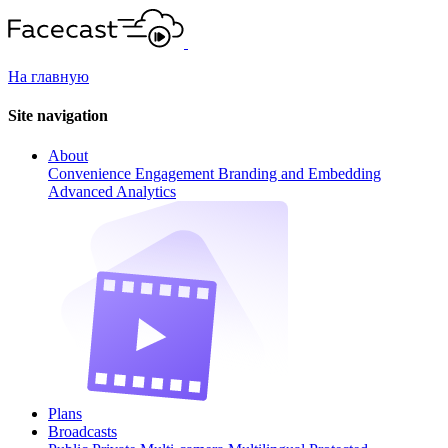
На главную
Site navigation
About
Convenience
Engagement
Branding and Embedding
Advanced Analytics
Plans
Broadcasts