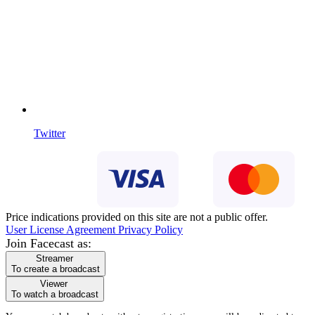
Twitter
Price indications provided on this site are not a public offer.
User License Agreement
Privacy Policy
Join Facecast as:
Streamer
To create a broadcast
Viewer
To watch a broadcast