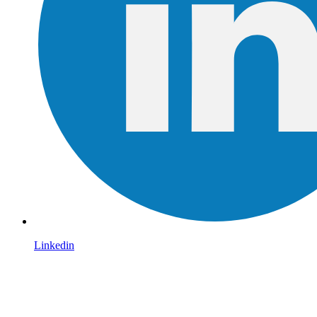
Linkedin