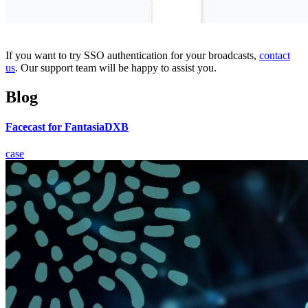
If you want to try SSO authentication for your broadcasts,
contact
us
. Our support team will be happy to assist you.
Blog
Facecast for FantasiaDXB
case