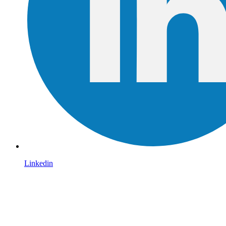
Linkedin