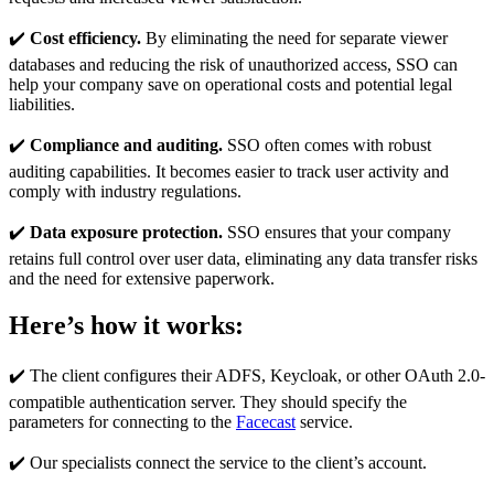
✔️
Cost efficiency.
By eliminating the need for separate viewer
databases and reducing the risk of unauthorized access, SSO can
help your company save on operational costs and potential legal
liabilities.
✔️
Compliance and auditing.
SSO often comes with robust
auditing capabilities. It becomes easier to track user activity and
comply with industry regulations.
✔️
Data exposure protection.
SSO ensures that your company
retains full control over user data, eliminating any data transfer risks
and the need for extensive paperwork.
Here’s how it works:
✔️ The client configures their ADFS, Keycloak, or other OAuth 2.0-
compatible authentication server. They should specify the
parameters for connecting to the
Facecast
service.
✔️ Our specialists connect the service to the client’s account.