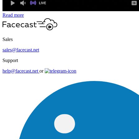
Read more
Sales
sales@facecast.net
Support
help@facecast.net
or