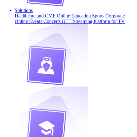
Solutions
Healthcare and CME
Online Education
Sports
Corporate
Online Events
Concerts
OTT Streaming Platform for TV