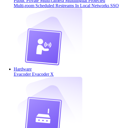
Public
Private
Multi-camera
Multilingual
Protected
Multi-room
Scheduled
Restreams
In Local Networks
SSO
Hardware
Evacoder
Evacoder X