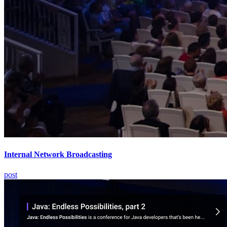
Internal Network Broadcasting
post