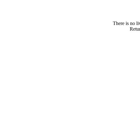
There is no l
Retur